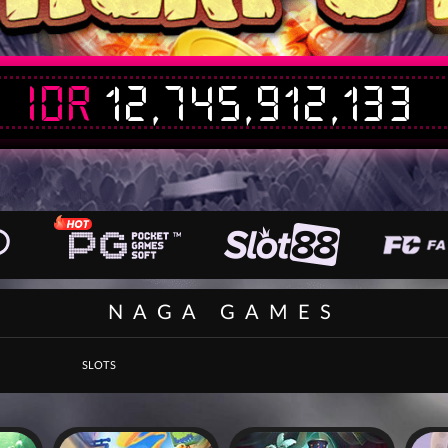
IDR
12,745,912,133
NAGA GAMES
SLOTS