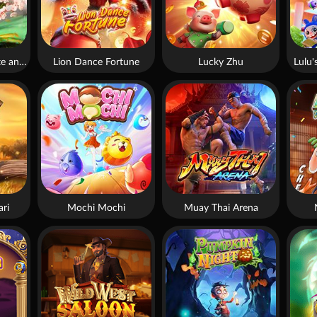
Legend of the White and Green Snake
Lion Dance Fortune
Lucky Zhu
Lulu'
ri
Mochi Mochi
Muay Thai Arena