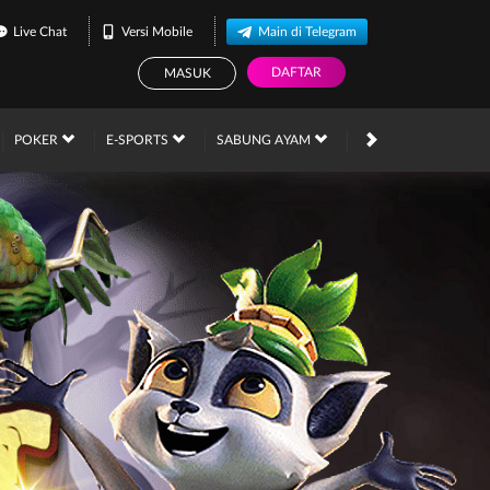
Live Chat
Versi Mobile
Main di Telegram
DAFTAR
MASUK
PROMOSI
POKER
E-SPORTS
SABUNG AYAM