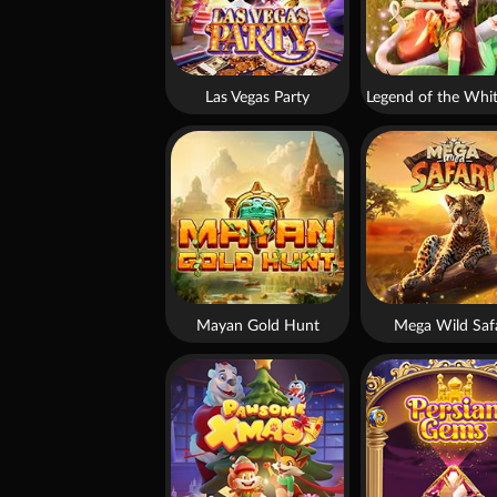
Las Vegas Party
Mayan Gold Hunt
Mega Wild Safa