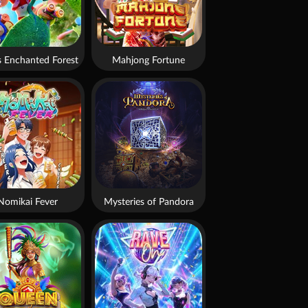
s Enchanted Forest
Mahjong Fortune
Nomikai Fever
Mysteries of Pandora