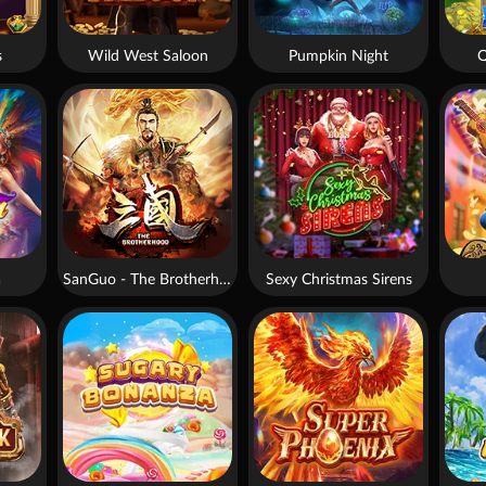
s
Wild West Saloon
Pumpkin Night
Q
a
SanGuo - The Brotherhood
Sexy Christmas Sirens