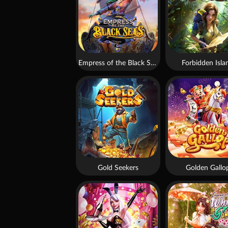
Empress of the Black Seas
Forbidden Isla
Gold Seekers
Golden Gallo