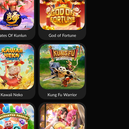
ates Of Kunlun
God of Fortune
Kawaii Neko
Kung Fu Warrior