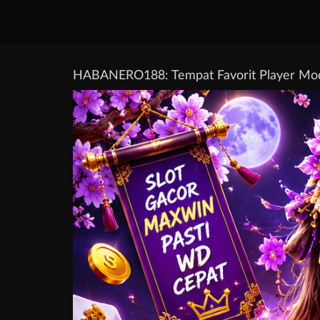
HABANERO188: Tempat Favorit Player Mode