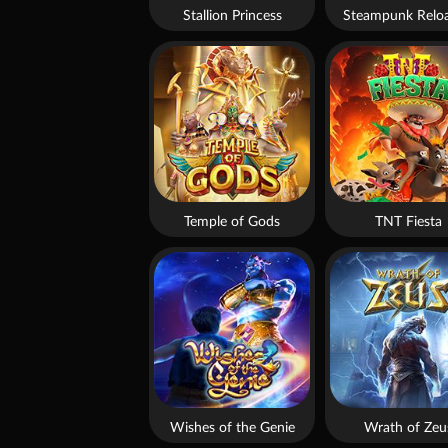
Stallion Princess
Steampunk Relo
Temple of Gods
TNT Fiesta
Wishes of the Genie
Wrath of Zeu