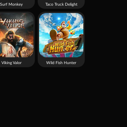
Surf Monkey
Taco Truck Delight
Viking Valor
Wild Fish Hunter