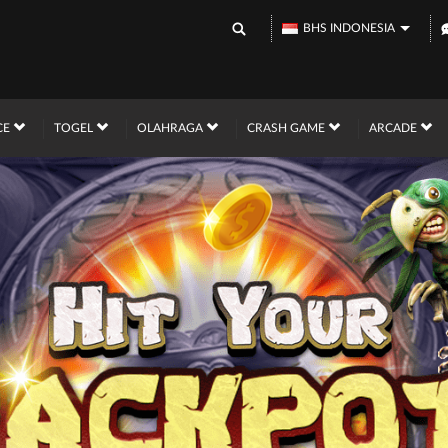
BHS INDONESIA
CE
TOGEL
OLAHRAGA
CRASH GAME
ARCADE