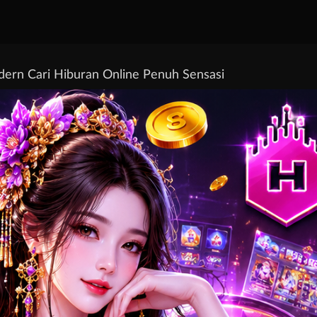
rn Cari Hiburan Online Penuh Sensasi