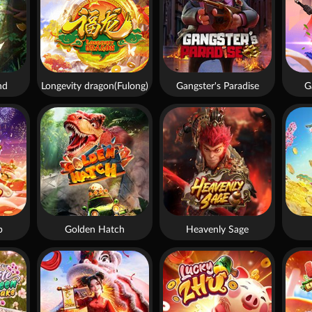
nd
Longevity dragon(Fulong)
Gangster's Paradise
G
p
Golden Hatch
Heavenly Sage