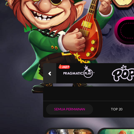
SEMUA PERMAINAN
TOP 20