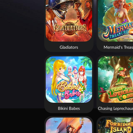
Gladiators
Mermaid's Treas
Bikini Babes