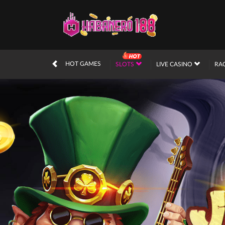
HOT GAMES
SLOTS
LIVE CASINO
RA