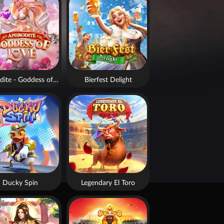
Aphrodite - Goddess of Love
Bierfest Delight
Ducky Spin
Legendary El Toro