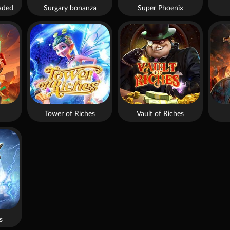
aded
Surgary bonanza
Super Phoenix
Tower of Riches
Vault of Riches
s