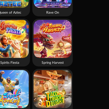
ueen of Aztec
Rave On
Spirits Fiesta
Spring Harvest