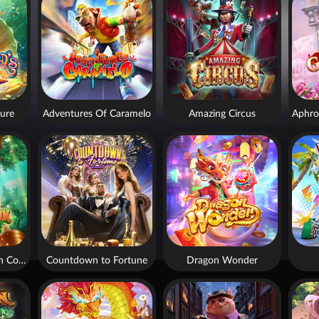
ure
Adventures Of Caramelo
Amazing Circus
Chasing Leprechaun Coins
Countdown to Fortune
Dragon Wonder