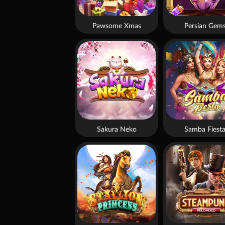
Pawsome Xmas
Persian Gem
Sakura Neko
Samba Fiest