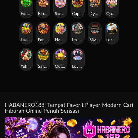
Fortune Clover 40
Blockade Runner
Sweetie Crush
Captain's Treasure
Dynamite Reels
Queen
Lucky God Progressive 2
Fat Choy Choy Sun
Happy Party
Immortals
Silver Bullet
Lord Of The Ocean
YehHsien Deluxe
Safari Life
Octagon Gem
Love Letter
HABANERO188: Tempat Favorit Player Modern Cari
Hiburan Online Penuh Sensasi