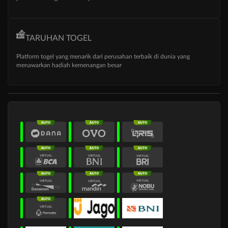
TARUHAN TOGEL
Platform togel yang menarik dari perusahan terbaik di dunia yang
menawarkan hadiah kemenangan besar