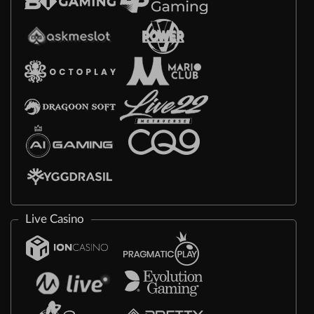
Live Casino