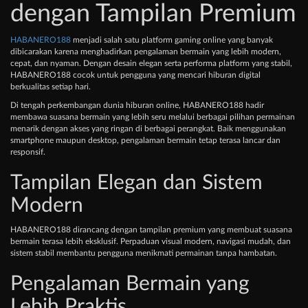
dengan Tampilan Premium
HABANERO188
menjadi salah satu platform gaming online yang banyak
dibicarakan karena menghadirkan pengalaman bermain yang lebih modern,
cepat, dan nyaman. Dengan desain elegan serta performa platform yang stabil,
HABANERO188 cocok untuk pengguna yang mencari hiburan digital
berkualitas setiap hari.
Di tengah perkembangan dunia hiburan online, HABANERO188 hadir
membawa suasana bermain yang lebih seru melalui berbagai pilihan permainan
menarik dengan akses yang ringan di berbagai perangkat. Baik menggunakan
smartphone maupun desktop, pengalaman bermain tetap terasa lancar dan
responsif.
Tampilan Elegan dan Sistem
Modern
HABANERO188 dirancang dengan tampilan premium yang membuat suasana
bermain terasa lebih eksklusif. Perpaduan visual modern, navigasi mudah, dan
sistem stabil membantu pengguna menikmati permainan tanpa hambatan.
Pengalaman Bermain yang
Lebih Praktis