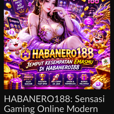
HABANERO188: Sensasi
Gaming Online Modern