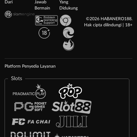
Dari
Jawab
Yang
Bermain
Didukung
©2026 HABANERO188.
Hak cipta dilindungi | 18+
Platform Penyedia Layanan
Slots