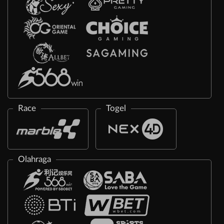
Race
Togel
Olahraga