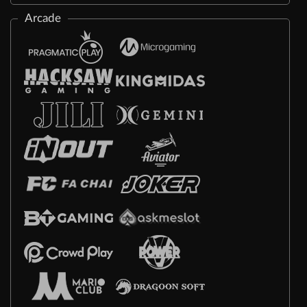
Arcade