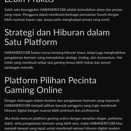
Salah satu keunggulan HABANERO188 adalah kemudahan akses dan proses
yang cepat. Pengguna dapat menikmati berbagai permainan favorit dengan
lebih nyaman kapan saja, tanpa perlu menghadapi proses yang rumit.
Strategi dan Hiburan dalam
Satu Platform
HABANERO188 bukan hanya tentang hiburan biasa, tetapi juga menghadirkan
pengalaman bermain yang memadukan strategi, insting, dan momentum. Hal
inilah yang membuat setiap sesi gaming terasa lebih hidup dan penuh
tantangan menarik.
Platform Pilihan Pecinta
Gaming Online
Dengan dukungan sistem modern dan pengalaman bermain yang responsif,
HABANERO188 menjadi pilihan banyak pengguna yang ingin menikmati
hiburan digital dengan nuansa lebih premium dan profesional.
Jika Anda mencari platform gaming online dengan tampilan elegan, performa
stabil, serta pengalaman bermain yang lebih seru, maka HABANERO188 bisa
menjadi tempat yang tepat untuk menikmati sensasi hiburan digital modern.