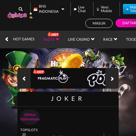
BHS
Live
Versi
Mai
Chat
Mobile
Tel
INDONESIA
DAFTA
MASUK
IDR
12,672,187,
HOT GAMES
SLOTS
LIVE CASINO
RACE
TOG
JOKER
SEMUA
PERMAINAN
TOP
SLOTS
20