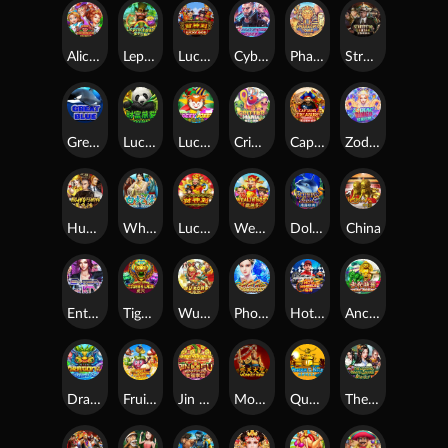
Alice In Wonderland
Leprechaun
Lucky God
Cyber Race
Pharaoh's Tomb
Streets Of Chicago
Great Blue
Lucky Panda
Lucky Joker
Critter Mania Deluxe
Captains Treasure Progressive
Zodiac Bingo
Huang Fei Hong
White Snake
Lucky God Progressive
Wealth God
Dolphin Pearl Deluxe
China
Enter The KTV
Tigers Lair
Wukong
Phoenix 888
Hot Wheels
Ancient Artifact
Dragon Of The Eastern Sea
Fruit Paradise
Jin Fu Xing Yun
Monkey King
Queen Of The Nile
The Legend Of White Snake