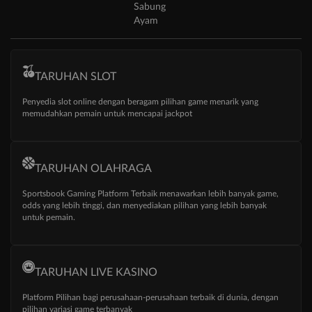
Sabung
Ayam
TARUHAN SLOT
Penyedia slot online dengan beragam pilihan game menarik yang
memudahkan pemain untuk mencapai jackpot
TARUHAN OLAHRAGA
Sportsbook Gaming Platform Terbaik menawarkan lebih banyak game,
odds yang lebih tinggi, dan menyediakan pilihan yang lebih banyak
untuk pemain.
TARUHAN LIVE KASINO
Platform Pilihan bagi perusahaan-perusahaan terbaik di dunia, dengan
pilihan variasi game terbanyak