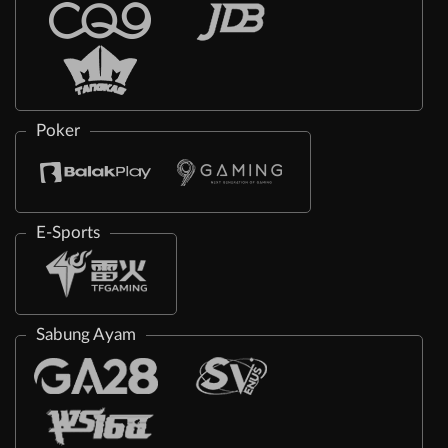
Poker
E-Sports
Sabung Ayam