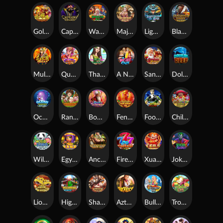
Golden Monkey King
Captain's Treasure Pro
Warrior
Majapahit
Lightning God
Blackbeard Legacy
Mulan
Queen 2
Thai Paradise
A Night Out
Santa's Workshop
Dolphin Reef
Ocean Paradise
Rancher's Wealth
Book Of Suleiman
Feng Huang
Football
Chilli Hunter Bingo
Wild Giant Panda
Egypt Queen
Ancient Egypt
Fire Reign
Xuan Pu Lian Huan
Joker Madness
Lions Dance
Highway Kings Progressive
Shaolin
Azteca
Bull Street
Tropical Crush