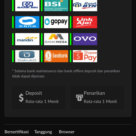
* Selama bank maintenance dan bank offline deposit dan penarikan
tidak dapat diproses
Deposit
Penarikan
Rata-rata 1 Menit
Rata-rata 1 Menit
Bersertifikasi
Tanggung
Browser