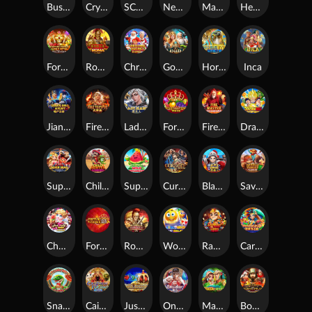
Bushido Blade
Cryptomania Bingo
SCHEHERAZADE
Neptune Bingo
Mahjong King
Heavenly Beasts
Fortune Crown Gold Gift
Roma
Christmas Fortune
God of Asgard
Horus Eye
Inca
Jiang Shi Night
Fire Temple
Lady Hawk
Fortune Crown
Fire Master - Hold And Win
Dragon Ball
Super Seven Seas
Chilli Hunter Bandidos
Super Wild Watermelon
Cursed Deluxe
Black Knight
Savage Frontier Hold And Win
Chocolate Shop
Fortune Crown 25
Roma Deluxe
World Of Emoji
Ramesses' Relics
Carnaval Do Rio
Snake Of Fortune
Caishen Riches
Just Jewels
Ongbak Deluxe
Maya Ways
Book Of Thermopylae