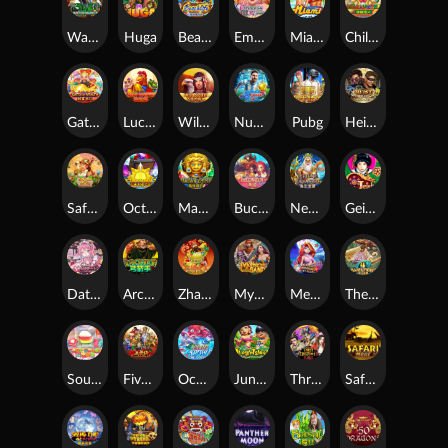
Water Margin
Huga
Beach Life
Empress Regnant
Miami
Chilli Hunter
Gates of Wealth
Lucky Rooster
Wild Spirit
Nudge Goal Fever
Pubg
Heist Deluxe
Safari Life 2
Octagon Gem 2
Mayan Gems
Buccaneer Deluxe
Neptune Treasure
Geisha
Date With Miyo
Archer
Zhao Cai Jin Bao
Mythical Sand
Mermaid Treasure
The 4 Invention
Sour Candy
Five Tiger Generals
Ocean Spray
Jungle Island
Three Kingdoms 2
Safari Heat