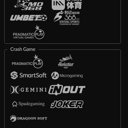
Crash Game