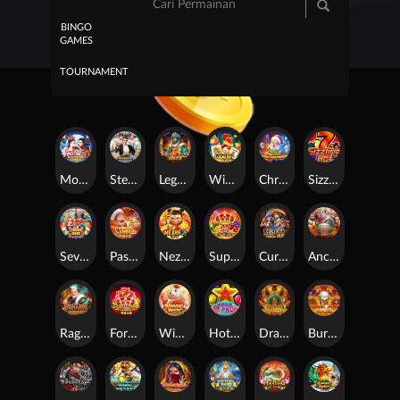
BINGO
GAMES
TOURNAMENT
Moon Goddess
Steamboat Ride : Hold And Win
Legend Of Persia
Winds Of Wealth
Christmas Eve
Sizzling Hot
Seven Seas
Pasta Chef
Nezha 2
Super Fortune Crown
Cursed Deluxe AI
Ancient Rome Deluxe AI
Ragnarok
Fortune Crown AI
Winning Horse
Hot Fruit
Dragon Power Flame
Burning Pearl Bingo