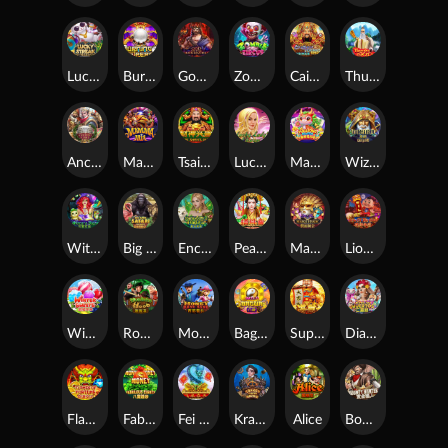
Lucky Streak
Burning Pearl
God Of The Underworld
Zombie Zircus
CaiShen Riches Bingo
Thunder God
Ancient Rome Deluxe
Mammamia
Tsai Shen's Gift
Lucky Lady Charm
Mahjong Reactor
Wizard Deluxe
Witch Brew
Big Game Safari
Enchanted-Forest
Peach Banquet
Masquerade
Lion Of The East
Winter Sweets
Robin Hood
Money Bang Bang
Bagua
Supreme Caishen
Dia De Los Muertos Deluxe
Flames Of Fortune
Fabulous Eights
Fei Long Zai Tian
Kraken Hunter
Alice
Bounty Hunter