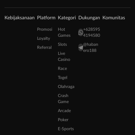
Kebijaksanaan
Platform
Kategori
Dukungan
Komunitas
Promosi
Hot
+628595
Games
4194580
Loyalty
Slots
@haban
Referral
ero188
Live
Casino
Race
Togel
Olahraga
Crash
Game
Arcade
Poker
E-Sports