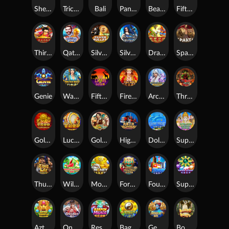
Sheng Xiao Bingo
Trick Or Treat
Bali
Panther Moon
Beanstalk
Fifty Dragons
Third Prince's Journey
Qatar 2022
Silver Bullet Progressive
Silver Hand
Dragon Phoenix
Sparta
Genie
Water Reel
Fifty Lions
Fire Reel
Arctic Treasure
Three Kingdoms Quest
Golden Dragon
Lucky Drum
Gold Trail
Highway Kings
Dolphin Treasure
Super Lucky Elephant
Thug Life
Wild Watermelon
Money Vault
Forest Treasure
Four Tigers
Super Stars
Aztec Temple
Ong Bak 2
Respin Mania
Bagua 2
Genie 2
Bonus Bear