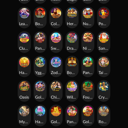
League Of Legends
Book Of Ra Deluxe
Columbus
Hercules
Nugget Hunters
Power Stars
Cluster Mania
Pan Jian Lian 2
Sweet Tooth
Dragon's Realm
Ni Shu Shen Me
Santa Surprise
Happy Buddha
Yggdrasil
Zodiac Deluxe
Book Of Ra
Panda Chef
Tai Shang Lao Jung
Oasis
Golden Sea
Chinese Boss
Wild Fairies
Four Dragons
Crypto Mania
Mythological
Haunted House
Golden Rooster
Pan Jin Lian
Golden Island
Roma Legacy